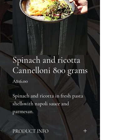
Spinach and ricotta
Cannelloni 800 grams
Price
A$16.00
Spinach and ricotta in fresh pasta 
shellswith napoli sauce and 
parmesan.
PRODUCT INFO