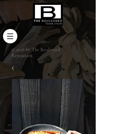
© 2018 by The Boulevard
Restaurant.