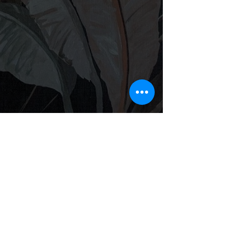
Spinach and ricotta in fresh pasta 
shellswith napoli sauce and parmesan. 
Ingredients Spinach, ricotta, onion, 
tomato, garlic, lemon and pasta.