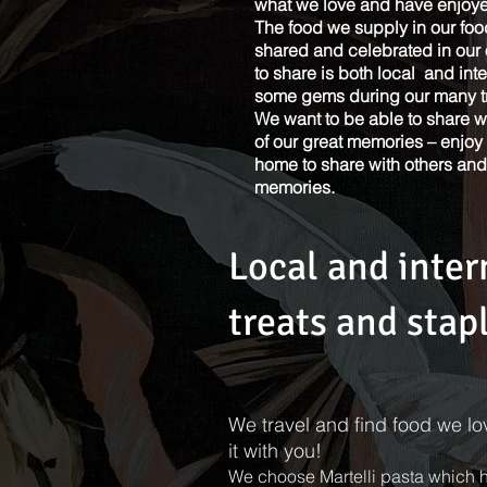
what we love and have enjoyed
The food we supply in our foo
shared and celebrated in ou
to share is both local and in
See Our Menu
some gems during our many tr
We want to be able to share 
of our great memories – enjoy 
home to share with others an
memories.
Local and inter
treats and stap
We travel and find food we l
it with you!
We choose Martelli pasta which ha