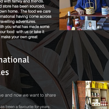
 with family and friends.
d store has been sourced,
r own home. The food we care
ternational having come across
avelling adventures.
with you what has made some
our food with us or take it
d make your own great
national
les
ove and now we want to share
s been a favourite for years;