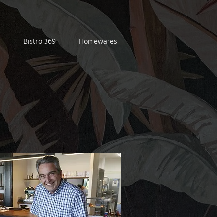
Bistro 369
Homewares