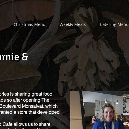
Christmas Menu
Weekly Meals
Catering Menu
arnie &
ies is sharing great food
nds so after opening The
Boulevard Monsalvat, which
anted a store that developed
 Cafe allows us to share