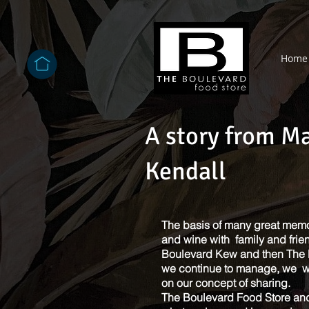
Home
A story from M
Kendall
The basis of many great memor
and wine with family and frie
Boulevard Kew and then The 
we continue to manage, we w
on our concept of sharing.
The Boulevard Food Store and