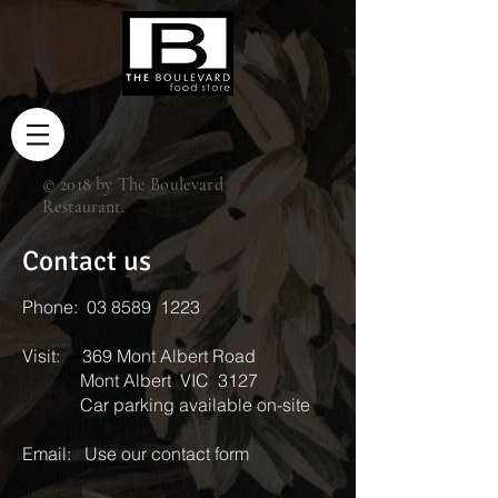
© 2018 by The Boulevard
Restaurant.
Contact us
Phone: 03 8589 1223
Visit: 369 Mont Albert Road
Mont Albert VIC 3127
Car parking available on-site
Email:
Use our contact form